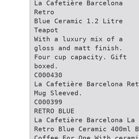
La Cafetière Barcelona
Retro
Blue Ceramic 1.2 Litre
Teapot
With a luxury mix of a
gloss and matt finish.
Four cup capacity. Gift
boxed.
C000430
La Cafetière Barcelona Ret
Mug Sleeved.
C000399
RETRO BLUE
La Cafetière Barcelona La 
Retro Blue Ceramic 400ml B
Coffee For One With ceram