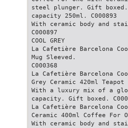
steel plunger. Gift boxed
capacity 250ml. C000893
With ceramic body and stai
C000897
COOL GREY
La Cafetière Barcelona Coo
Mug Sleeved.
C000368
La Cafetière Barcelona Coo
Grey Ceramic 420ml Teapot
With a luxury mix of a glo
capacity. Gift boxed. C000
La Cafetière Barcelona Coo
Ceramic 400ml Coffee For O
With ceramic body and stai