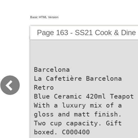
Basic HTML Version
Page 163 - SS21 Cook & Dine 
Barcelona
La Cafetière Barcelona
Retro
Blue Ceramic 420ml Teapot
With a luxury mix of a
gloss and matt finish.
Two cup capacity. Gift
boxed. C000400