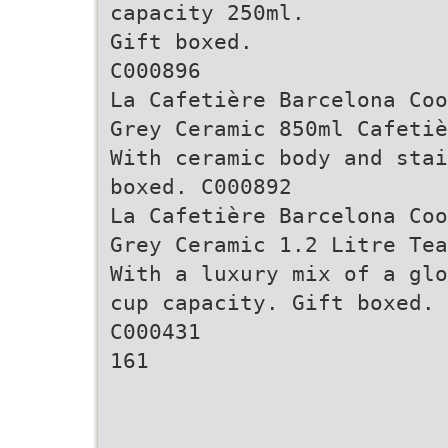
capacity 250ml.
Gift boxed.
C000896
La Cafetière Barcelona Coo
Grey Ceramic 850ml Cafetiè
With ceramic body and stai
boxed. C000892
La Cafetière Barcelona Coo
Grey Ceramic 1.2 Litre Tea
With a luxury mix of a glo
cup capacity. Gift boxed.
C000431
161