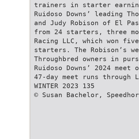
trainers in starter earnin
Ruidoso Downs’ leading Tho
and Judy Robison of El Pas
from 24 starters, three mo
Racing LLC, which won fiv
starters. The Robison’s we
Throughbred owners in purs
Ruidoso Downs’ 2024 meet o
47-day meet runs through L
WINTER 2023 135
© Susan Bachelor, Speedhor