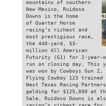
mountains of southern
New Mexico, Ruidoso
Downs is the home
of Quarter Horse
racing’s richest and
most prestigious race,
the 440-yard, $3-
million All American
Futurity (G1) for 2-year-o
run on closing day. This y
was won by Cowboys Gun Z, 
Flying Cowboy 123 trained 
West Texas Racing Partners
gelding for $125,000 at th
Sale. Ruidoso Downs is als
racing’s richest race for 