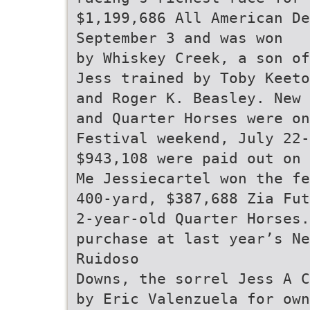
$1,199,686 All American De
September 3 and was won
by Whiskey Creek, a son of
Jess trained by Toby Keeto
and Roger K. Beasley. New 
and Quarter Horses were o
Festival weekend, July 22-
$943,108 were paid out on 
Me Jessiecartel won the fe
400-yard, $387,688 Zia Fut
2-year-old Quarter Horses
purchase at last year’s Ne
Ruidoso
Downs, the sorrel Jess A C
by Eric Valenzuela for own