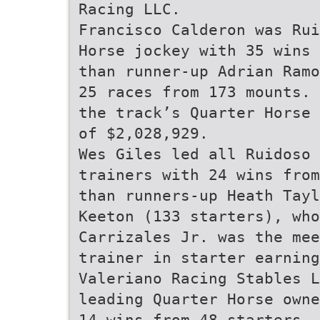
Racing LLC.
Francisco Calderon was Rui
Horse jockey with 35 wins 
than runner-up Adrian Ramo
25 races from 173 mounts. 
the track’s Quarter Horse 
of $2,028,929.
Wes Giles led all Ruidoso
trainers with 24 wins from
than runners-up Heath Tayl
Keeton (133 starters), who
Carrizales Jr. was the mee
trainer in starter earning
Valeriano Racing Stables L
leading Quarter Horse owne
14 wins from 48 starters, 