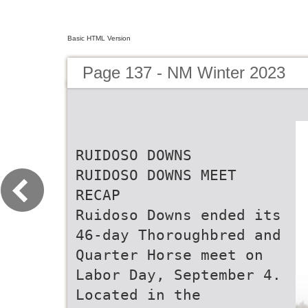
Basic HTML Version
Page 137 - NM Winter 2023
RUIDOSO DOWNS
RUIDOSO DOWNS MEET
RECAP
Ruidoso Downs ended its
46-day Thoroughbred and
Quarter Horse meet on
Labor Day, September 4.
Located in the