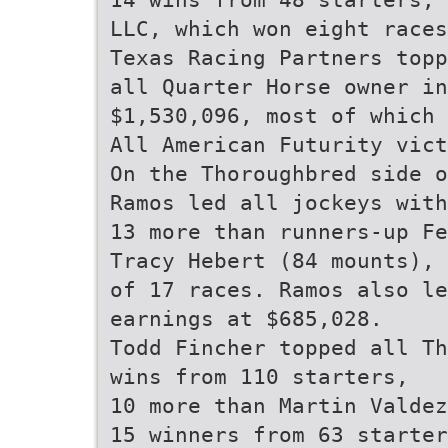
LLC, which won eight races
Texas Racing Partners topp
all Quarter Horse owner in
$1,530,096, most of which 
All American Futurity vict
On the Thoroughbred side o
Ramos led all jockeys with
13 more than runners-up Fe
Tracy Hebert (84 mounts), 
of 17 races. Ramos also le
earnings at $685,028.
Todd Fincher topped all Th
wins from 110 starters,
10 more than Martin Valdez
15 winners from 63 starter