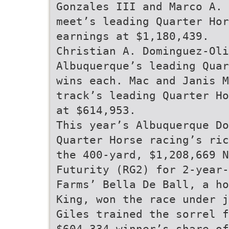
Gonzales III and Marco A. 
meet’s leading Quarter Hor
earnings at $1,180,439.
Christian A. Dominguez-Oli
Albuquerque’s leading Quar
wins each. Mac and Janis M
track’s leading Quarter Ho
at $614,953.
This year’s Albuquerque Do
Quarter Horse racing’s ric
the 400-yard, $1,208,669 
Futurity (RG2) for 2-year-
Farms’ Bella De Ball, a ho
King, won the race under j
Giles trained the sorrel 
$604,334 winner’s share of