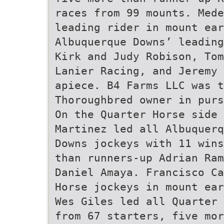
races from 99 mounts. Mede
leading rider in mount ear
Albuquerque Downs’ leading
Kirk and Judy Robison, Tom
Lanier Racing, and Jeremy 
apiece. B4 Farms LLC was t
Thoroughbred owner in purs
On the Quarter Horse side 
Martinez led all Albuquerq
Downs jockeys with 11 wins
than runners-up Adrian Ram
Daniel Amaya. Francisco Ca
Horse jockeys in mount ear
Wes Giles led all Quarter 
from 67 starters, five mor