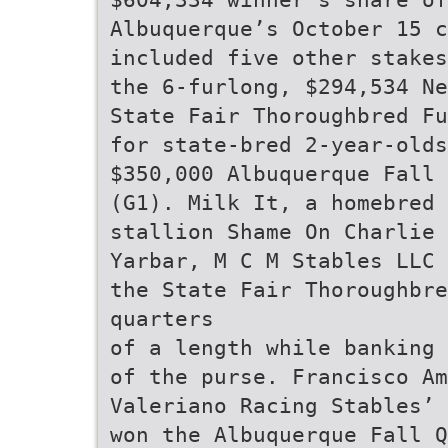
Albuquerque’s October 15 c
included five other stakes
the 6-furlong, $294,534 Ne
State Fair Thoroughbred Fu
for state-bred 2-year-old
$350,000 Albuquerque Fall 
(G1). Milk It, a homebred 
stallion Shame On Charlie 
Yarbar, M C M Stables LLC 
the State Fair Thoroughbr
quarters
of a length while banking 
of the purse. Francisco Am
Valeriano Racing Stables’ 
won the Albuquerque Fall Q