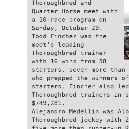
Thoroughbred and
Quarter Horse meet with
a 10-race program on
Sunday, October 29.
Todd Fincher was the
meet’s leading
Thoroughbred trainer
with 16 wins from 58
starters, seven more than 
who prepped the winners o
starters. Fincher also led
Thoroughbred trainers in s
$749,281.
Alejandro Medellin was Alb
Thoroughbred jockey with 2
five more than runner-up R