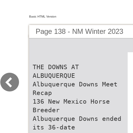
Basic HTML Version
Page 138 - NM Winter 2023
THE DOWNS AT
ALBUQUERQUE
Albuquerque Downs Meet
Recap
136 New Mexico Horse
Breeder
Albuquerque Downs ended
its 36-date