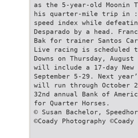
as the 5-year-old Moonin T
his quarter-mile trip in :
speed index while defeatin
Desparado by a head. Franc
Bak for trainer Santos Car
Live racing is scheduled t
Downs on Thursday, August 
will include a 17-day New 
September 5-29. Next year’
will run through October 2
32nd annual Bank of Americ
for Quarter Horses.
© Susan Bachelor, Speedhor
©Coady Photography ©Coady 