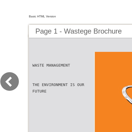
Basic HTML Version
Page 1 - Wastege Brochure
WASTE MANAGEMENT
THE ENVIRONMENT IS OUR
FUTURE