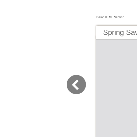
Basic HTML Version
Spring Sa