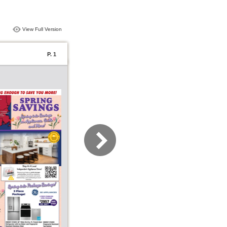
View Full Version
P. 1