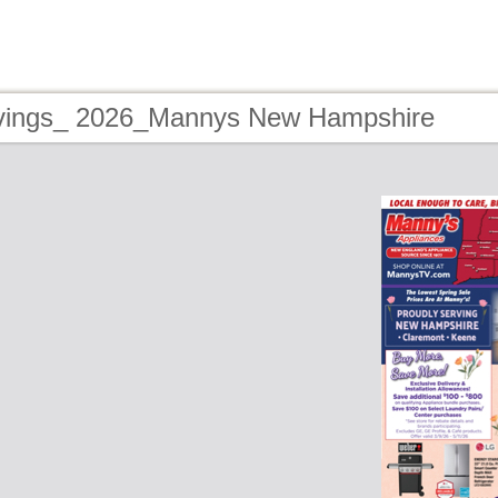
vings_ 2026_Mannys New Hampshire