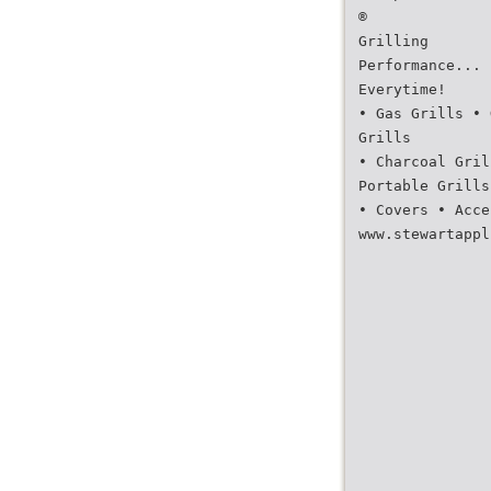
®
Grilling
Performance...
Everytime!
• Gas Grills • 
Grills
• Charcoal Gril
Portable Grills
• Covers • Acce
www.stewartappl