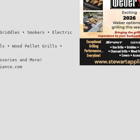
Griddles • Smokers • Electric
ls • Wood Pellet Grills •
ssories and More!
iance.com