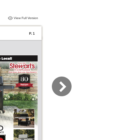
View Full Version
P. 1