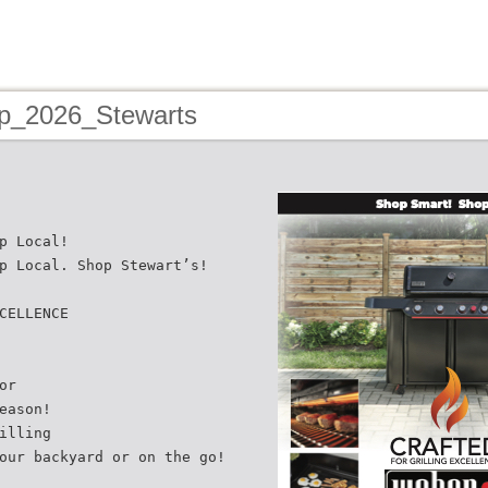
p_2026_Stewarts
p Local!
p Local. Shop Stewart’s!
CELLENCE
or
eason!
illing
our backyard or on the go!