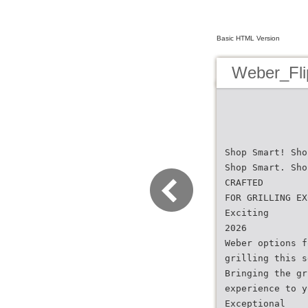
Basic HTML Version
Weber_Fli
Shop Smart! Sho
Shop Smart. Sho
CRAFTED
FOR GRILLING EX
Exciting
2026
Weber options f
grilling this s
Bringing the gr
experience to y
Exceptional