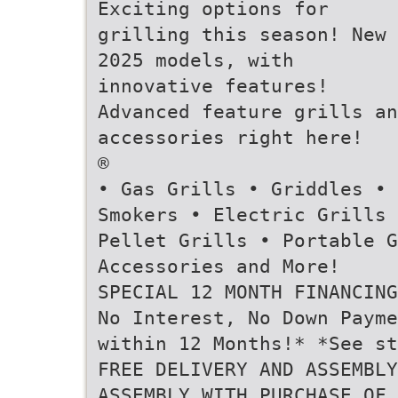
Exciting options for
grilling this season! New
2025 models, with
innovative features!
Advanced feature grills an
accessories right here!
®
• Gas Grills • Griddles •
Smokers • Electric Grills 
Pellet Grills • Portable G
Accessories and More!
SPECIAL 12 MONTH FINANCING
No Interest, No Down Payme
within 12 Months!* *See st
FREE DELIVERY AND ASSEMBL
ASSEMBLY WITH PURCHASE OF 