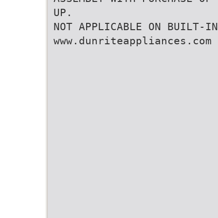
UP.
NOT APPLICABLE ON BUILT-IN
www.dunriteappliances.com