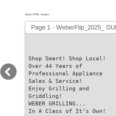
Basic HTML Version
Page 1 - WeberFlip_2025_ D
Shop Smart! Shop Local!
Over 44 Years of
Professional Appliance
Sales & Service!
Enjoy Grilling and
Griddling!
WEBER GRILLING...
In A Class of It’s Own!