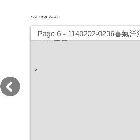
Basic HTML Version
Page 6 - 1140202-0206
LIST手冊
6