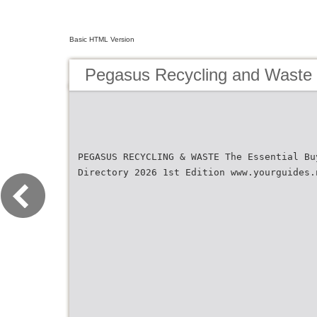
Basic HTML Version
Pegasus Recycling and Waste
PEGASUS RECYCLING & WASTE The Essential Bu
Directory 2026 1st Edition www.yourguides.