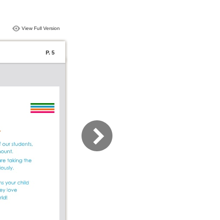
View Full Version
P. 5