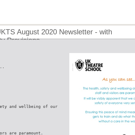
UKTS August 2020 Newsletter - with
y Provisions
..
ety and wellbeing of our
ors are paramount.