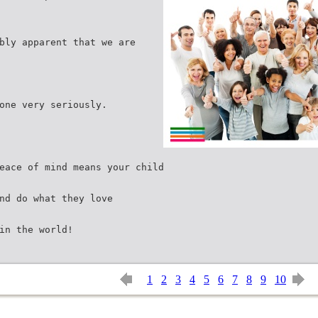
bly apparent that we are
one very seriously.
eace of mind means your child
nd do what they love
in the world!
1
2
3
4
5
6
7
8
9
10