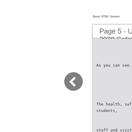
Basic HTML Version
Page 5 - 
2020 Safet
As you can see.
The health, saf
students,
staff and visit