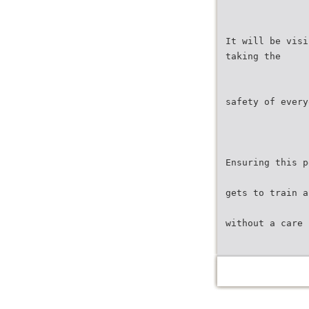
It will be visi
taking the
safety of every
Ensuring this p
gets to train a
without a care 