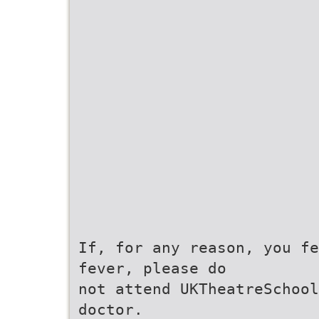
If, for any reason, you fe
fever, please do
not attend UKTheatreSchool
doctor.