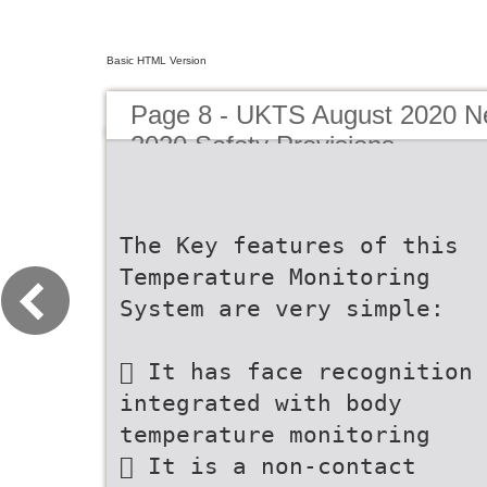
Basic HTML Version
Page 8 - UKTS August 2020 New
2020 Safety Provisions
The Key features of this
Temperature Monitoring
System are very simple:
 It has face recognition
integrated with body
temperature monitoring
 It is a non-contact