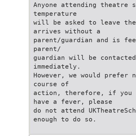
Anyone attending theatre s
temperature
will be asked to leave the
arrives without a
parent/guardian and is fee
parent/
guardian will be contacted
immediately.
However, we would prefer n
course of
action, therefore, if you 
have a fever, please
do not attend UKTheatreSch
enough to do so.