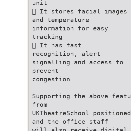
unit
 It stores facial images
and temperature
information for easy
tracking
 It has fast
recognition, alert
signalling and access to
prevent
congestion
Supporting the above featu
from
UKTheatreSchool positioned
and the office staff
will also receive digital 