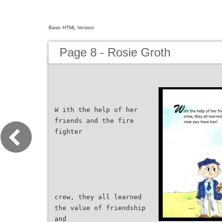
Basic HTML Version
Page 8 - Rosie Groth
W ith the help of her
friends and the fire
fighter
crew, they all learned
the value of friendship
and