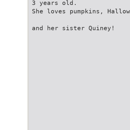
3 years old.
She loves pumpkins, Hallow
and her sister Quiney!