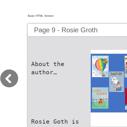
Basic HTML Version
Page 9 - Rosie Groth
About the
author…
Rosie Goth is