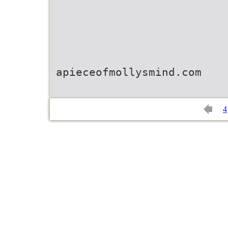
apieceofmollysmind.com
4