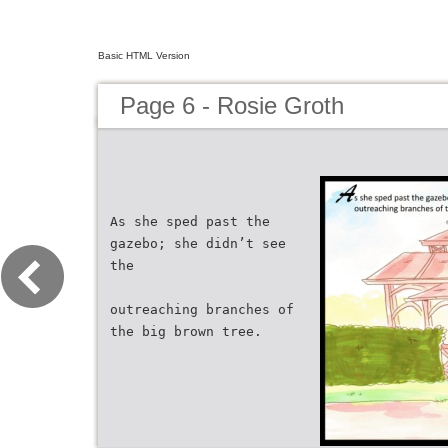
Basic HTML Version
Page 6 - Rosie Groth
As she sped past the
gazebo; she didn’t see
the
outreaching branches of
the big brown tree.