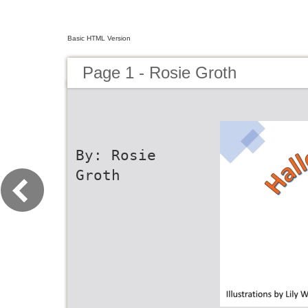
Basic HTML Version
Page 1 - Rosie Groth
By: Rosie
Groth