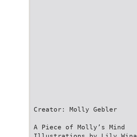
Creator: Molly Gebler
A Piece of Molly’s Mind
Illustrations by Lily Wina