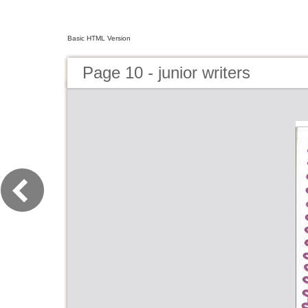
Basic HTML Version
Page 10 - junior writers