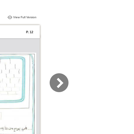
View Full Version
P. 12