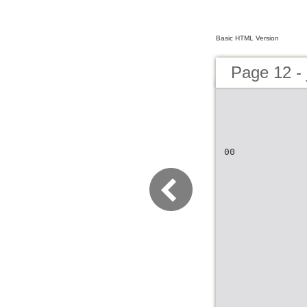
Basic HTML Version
Page 12 - 
00