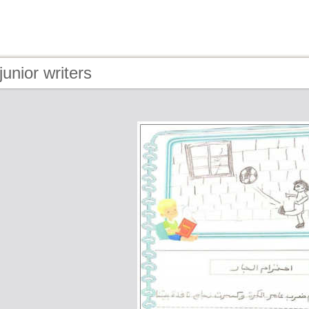
junior writers