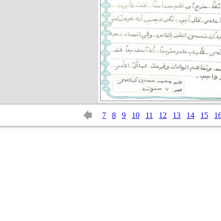
7
8
9
10
11
12
13
14
15
1