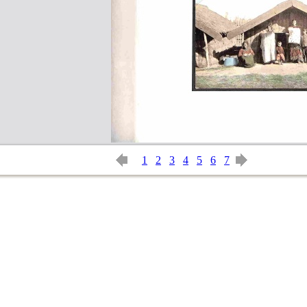
1
2
3
4
5
6
7