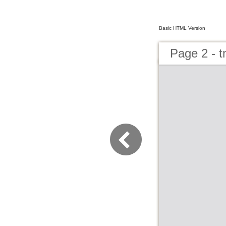
Basic HTML Version
Page 2 - 