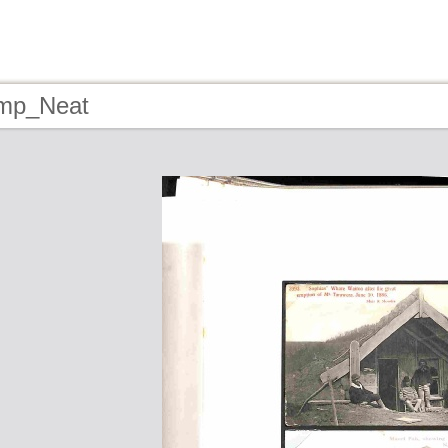
tmp_Neat