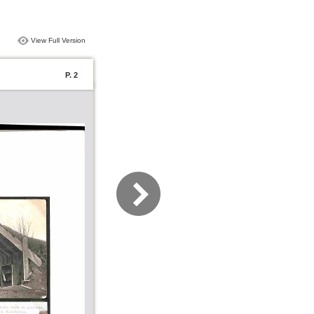
View Full Version
P. 2