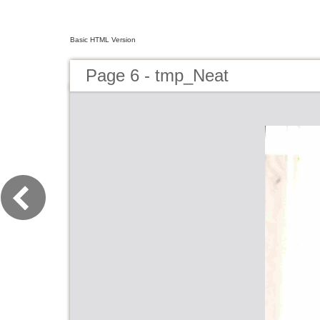
Basic HTML Version
Page 6 - tmp_Neat