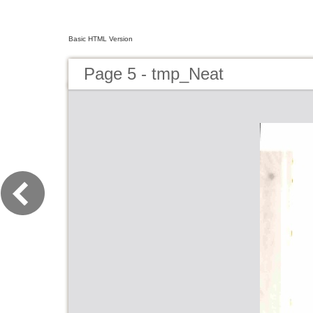
Basic HTML Version
Page 5 - tmp_Neat