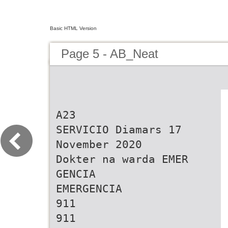
Basic HTML Version
Page 5 - AB_Neat
A23 SERVICIO Diamars 17 November 2020 Dokter na warda EMER GENCIA EMERGENCIA 911 911 POLIS Oranjestad San Nicolas POLIS Or 100 anjestad Hospital Linden v/d Oranjestad 100 104 San Nicolas 7:00 pm / 10:00 pm Imsan 24 ora S an N icolas 104 105 Santa Cruz ruz 105 Santa C Botica na warda Noord 107 107 d Noor T ip Line 11141 Cas Di Cultura Cas Di Cultura Oranjestad: San Nicolas: Tip Line 11141 andw eer Brandweer 115 115 Br ondellaan 2 Aruba V Vondellaan 2 Aruba Eagle San Lucas A mbulanc e 911 Ambulance 911 297-582-1010 297-582-1010 Tel. 587 9011 Tel. 584 5119 Cas Di Cultura Cas Di Cultura 527-4000 Hospital F A D A F A D A Hospital 527-4000 ondellaan 2 Aruba Vondellaan 2 Aruba V msan 524-8833 Campanastraat 5 Aruba Campanastraat 5 Aruba Servicio di Taxi I Imsan 524-8833 297-582-1010 297-582-1010 W 913 ar 297-583-2999 da C osta 297-583-2999 Warda Costa 913 F A D A F A D A 297-583-9610 Aruba Transfer Tour & Taxi C.A. S egur idad Nacional 11911 297-583-9610 Seguridad Nacional 11911 Campanastraat 5 Aruba Campanastraat 5 Aruba F A V I Pos Abao #41 F A V I 297-583-2999 582-2219 297-583-2999 Cruz Cora rimavera 233 Aruba Primavera 233 Aruba P.O. Box 723 Aruba Cruz Cora 582-2219 P 297-583-9610 297-583-9610 297-582-5051 Tel: 582 2116 /582 2010 297-582-5051 F A V I F A V I BOTICA 297-582-5222 Fax: 583 6988 A1 Taxi Services Aruba BO TIC A 297-582-5222 rimavera 233 Aruba Primavera 233 Aruba P F E P O Moko 56 T A 584-4606 584-4606 Aloe loe 297-582-5051 297-582-5051 Engelandstraat 15 Aruba Taxi Adres Services (24h) Tel: 587-8850 4 Centro Medico 584-5794 F E P O tro Medico en 584-5794 4 C 297-582-5222 297-582-5222 Engelandstraat 15 Aruba L.G. Smith Blvd. #234 Tel: 280-2828 297-583-1016 F E P O F E P O