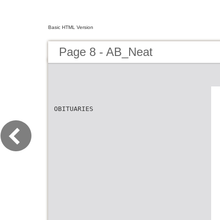
Basic HTML Version
Page 8 - AB_Neat
OBITUARIES