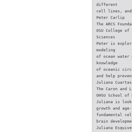
different
cell lines, and
Peter Carlip
The ARCS Founda
OSU College of 
Sciences
Peter is explor
modeling
of ocean water 
knowledge
of oceanic circ
and help preven
Juliana Cuartas
The Caron and L
OHSU School of 
Juliana is look
growth and age-
fundamental cel
brain developme
Juliana Esquive