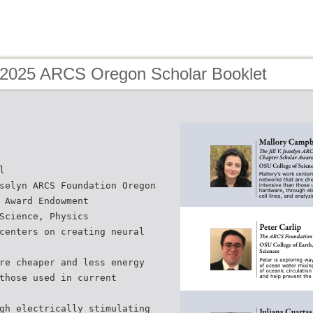
 2025 ARCS Oregon Scholar Booklet
l
selyn ARCS Foundation Oregon
 Award Endowment
Science, Physics
centers on creating neural
re cheaper and less energy
those used in current
gh electrically stimulating