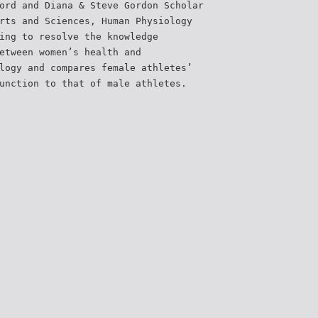
ord and Diana & Steve Gordon Scholar
rts and Sciences, Human Physiology
ing to resolve the knowledge
etween women’s health and
logy and compares female athletes’
unction to that of male athletes.