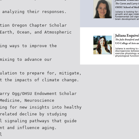
 analyzing their responses.
tion Oregon Chapter Scholar
Earth, Ocean, and Atmospheric
ing ways to improve the
mixing to advance our
ulation to prepare for, mitigate,
t the impacts of climate change.
arry Ogg/OHSU Endowment Scholar
Medicine, Neuroscience
ing for new insights into healthy
related decline by studying
l signaling pathways that guide
nt and influence aging.
l