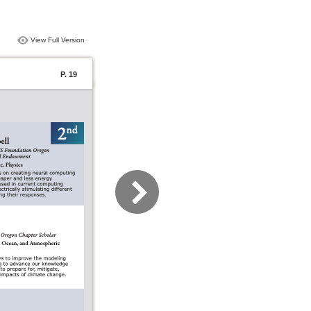
View Full Version
P. 19