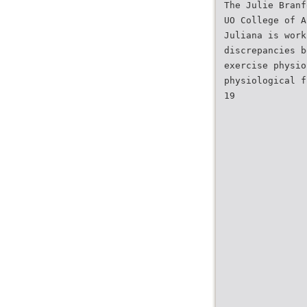
The Julie Branf
UO College of A
Juliana is work
discrepancies b
exercise physio
physiological f
19