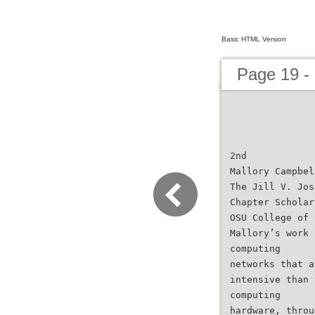
Basic HTML Version
Page 19 -
2nd
Mallory Campbel
The Jill V. Jos
Chapter Scholar
OSU College of 
Mallory’s work 
computing
networks that a
intensive than 
computing
hardware, throu