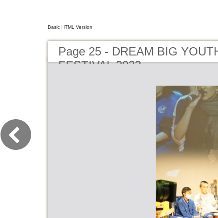
Basic HTML Version
Page 25 - DREAM BIG YOUT
FESTIVAL 2023