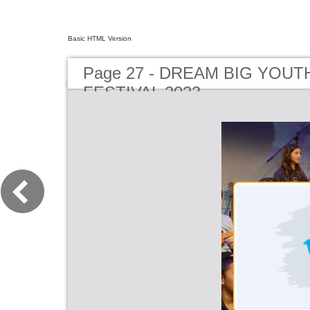
Basic HTML Version
Page 27 - DREAM BIG YOUT
FESTIVAL 2023