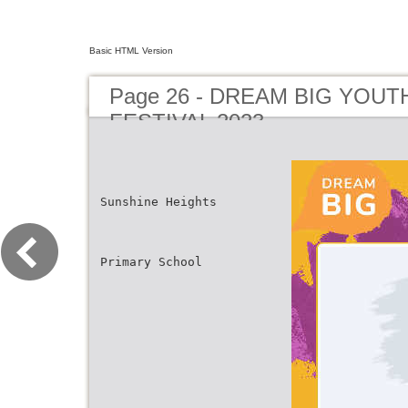
Basic HTML Version
Page 26 - DREAM BIG YOUT
FESTIVAL 2023
Sunshine Heights
Primary School