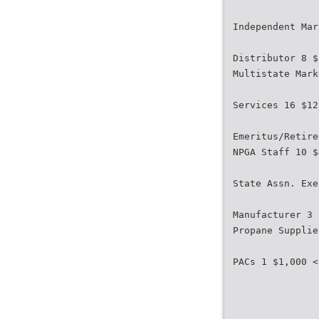
Independent Mar
Distributor 8 $
Multistate Mark
Services 16 $12
Emeritus/Retire
NPGA Staff 10 $
State Assn. Exe
Manufacturer 3 
Propane Supplie
PACs 1 $1,000 <