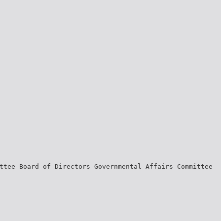
ttee Board of Directors Governmental Affairs Committee