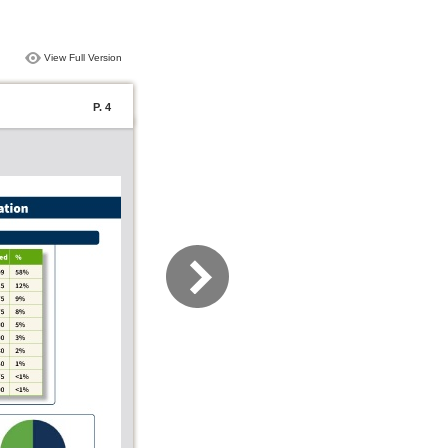
View Full Version
P. 4