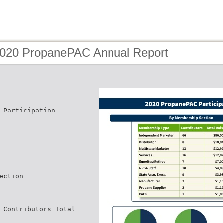
2020 PropanePAC Annual Report
 Participation
ection
 Contributors Total