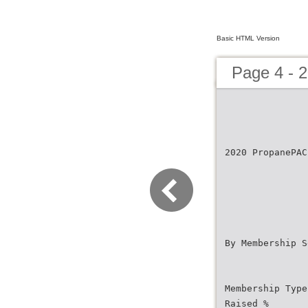
Basic HTML Version
Page 4 - 
2020 PropanePAC
By Membership S
Membership Type
Raised %