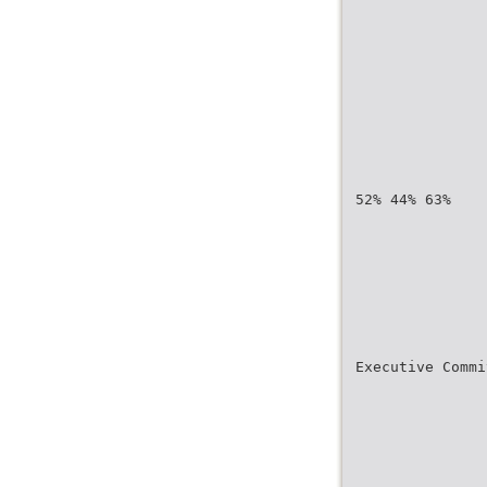
52% 44% 63%
Executive Commi