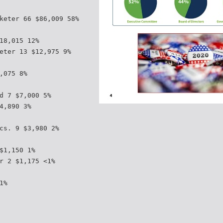
keter 66 $86,009 58%
18,015 12%
eter 13 $12,975 9%
,075 8%
d 7 $7,000 5%
4,890 3%
cs. 9 $3,980 2%
$1,150 1%
r 2 $1,175 <1%
1%