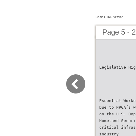
Basic HTML Version
Page 5 - 
Legislative Hig
Essential Worke
Due to NPGA’s w
on the U.S. Dep
Homeland Securi
critical infras
industry