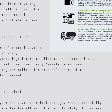
ted from providing
n gallons during the
 the national
he COVID-19 pandemic.
Expanded LIHEAP
ress’ initial COVID-19
 in 2020,
vince legislators to allocate an additional $900
Low-Income Home Energy Assistance Program
ding $45 million for propane’s share of the
ting market.
D-19 Relief
year-end COVID-19 relief package, NPGA successfully
de a tax fix allowing the deductibility of business