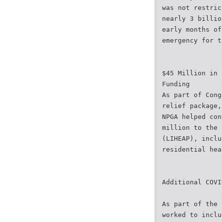
was not restric
nearly 3 billio
early months of
emergency for t
$45 Million in 
Funding
As part of Cong
relief package,
NPGA helped con
million to the 
(LIHEAP), inclu
residential hea
Additional COVI
As part of the 
worked to inclu