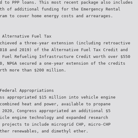
d to PPP loans. This most recent package also includes
th of additional funding for the Emergency Rental
ram to cover home energy costs and arrearages.
 Alternative Fuel Tax
chieved a three-year extension (including retroactive
018 and 2019) of the Alternative Fuel Tax Credit and
 Fuel Refueling Infrastructure Credit worth over $550
0, NPGA secured a one-year extension of the credits
rth more than $200 million.
Federal Appropriations
ss appropriated $15 million into vehicle engine
combined heat and power, available to propane
 2020, Congress appropriated an additional $5
icle engine technology and expanded research
 projects to include microgrid CHP, micro-CHP
ther renewables, and dimethyl ether.