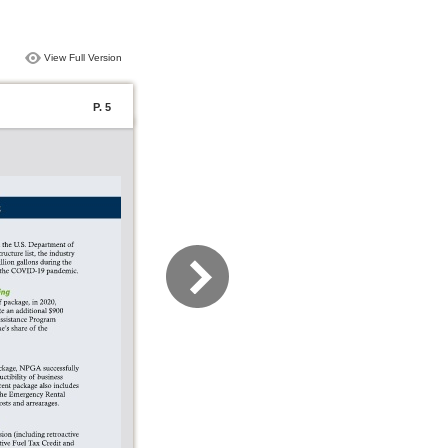
View Full Version
P. 5