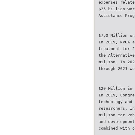
expenses relate
$25 billion wor
Assistance Prog
$750 Million on
In 2019, NPGA a
treatment for 2
the Alternative
million. In 202
through 2021 wo
$20 Million in 
In 2019, Congre
technology and 
researchers. In
million for veh
and development
combined with o