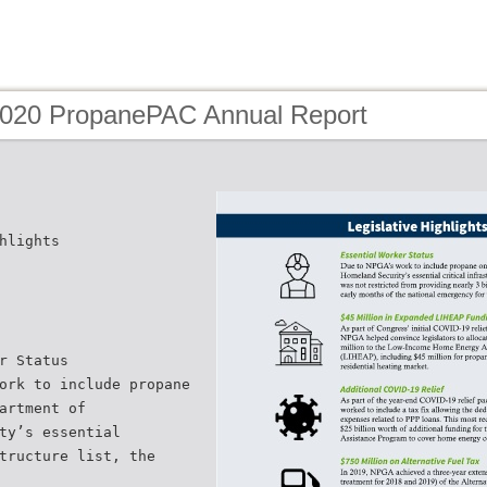
2020 PropanePAC Annual Report
hlights
r Status
ork to include propane
artment of
ty’s essential
tructure list, the