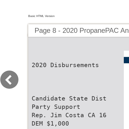
Basic HTML Version
Page 8 - 2020 PropanePAC An
2020 Disbursements
Candidate State Dist
Party Support
Rep. Jim Costa CA 16
DEM $1,000