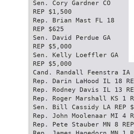
Sen. Cory Gardner CO
REP $1,500
Rep. Brian Mast FL 18
REP $625
Sen. David Perdue GA
REP $5,000
Sen. Kelly Loeffler GA
REP $5,000
Cand. Randall Feenstra IA 
Rep. Darin LaHood IL 18 RE
Rep. Rodney Davis IL 13 RE
Rep. Roger Marshall KS 1 R
Sen. Bill Cassidy LA REP $
Rep. John Moolenaar MI 4 R
Rep. Pete Stauber MN 8 REP
Rep. James Hagedorn MN 1 R