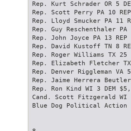
Rep. Kurt Schrader OR 5 DE
Rep. Scott Perry PA 10 REP
Rep. Lloyd Smucker PA 11 R
Rep. Guy Reschenthaler PA 
Rep. John Joyce PA 13 REP 
Rep. David Kustoff TN 8 RE
Rep. Roger Williams TX 25 
Rep. Elizabeth Fletcher TX
Rep. Denver Riggleman VA 5
Rep. Jaime Herrera Beutler
Rep. Ron Kind WI 3 DEM $5,
Cand. Scott Fitzgerald WI 
Blue Dog Political Action 
8