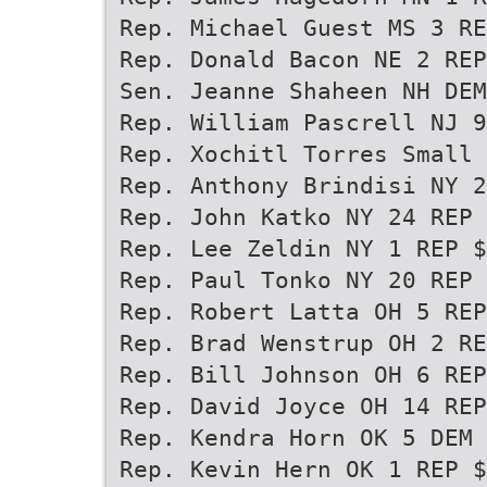
Rep. Michael Guest MS 3 RE
Rep. Donald Bacon NE 2 REP
Sen. Jeanne Shaheen NH DEM
Rep. William Pascrell NJ 9
Rep. Xochitl Torres Small 
Rep. Anthony Brindisi NY 2
Rep. John Katko NY 24 REP 
Rep. Lee Zeldin NY 1 REP $
Rep. Paul Tonko NY 20 REP 
Rep. Robert Latta OH 5 REP
Rep. Brad Wenstrup OH 2 RE
Rep. Bill Johnson OH 6 REP
Rep. David Joyce OH 14 REP
Rep. Kendra Horn OK 5 DEM 
Rep. Kevin Hern OK 1 REP $