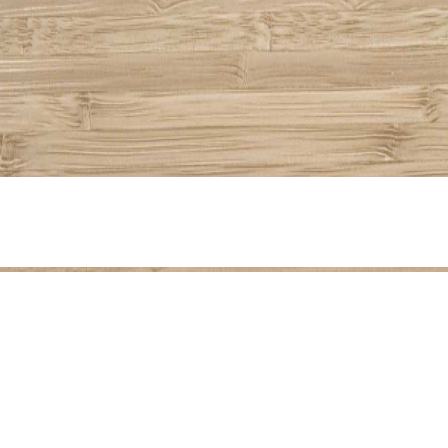
Share