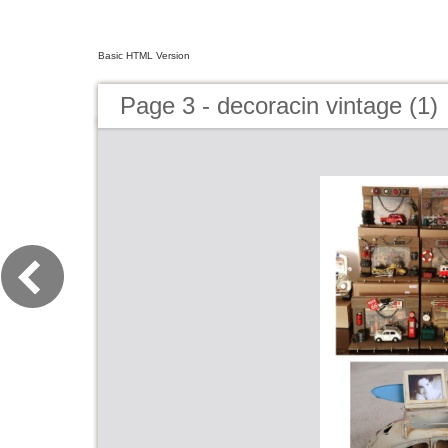
Basic HTML Version
Page 3 - decoracin vintage (1)