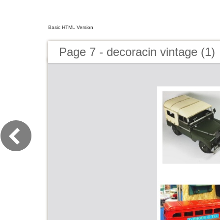
Basic HTML Version
Page 7 - decoracin vintage (1)