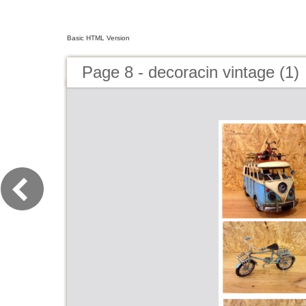
Basic HTML Version
Page 8 - decoracin vintage (1)