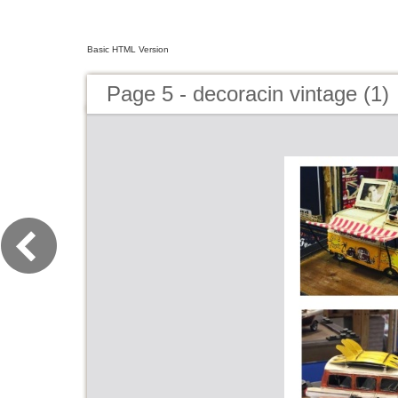
Basic HTML Version
Page 5 - decoracin vintage (1)