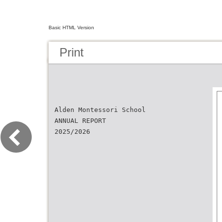
Basic HTML Version
Print
Alden Montessori School
ANNUAL REPORT
2025/2026