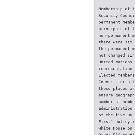
Membership of t
Security Counci
permanent membe
principals of t
non-permanent m
there were six 
the permanent m
not changed sin
United Nations 
representation 
Elected members
Council for a t
these places ar
ensure geograph
number of membe
administration 
of the five UN 
First” policy i
White House on 
Other EAC count