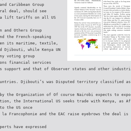
and Caribbean Group
ral deal, should see
a lift tariffs on all US
n and Others Group
nd the French-speaking
en its maritime, textile,
d Djibouti, while Kenya UN
ny voting group
ons financial services
s support and that of Observer states and other industri
untries. Djibouti’s was Disputed territory classified as
by the Organization of Of course Nairobi expects to expo
tion, the International US seeks trade with Kenya, as Af
to the US once
 la Francophonie and the EAC raise eyebrows the deal is 
perts have expressed