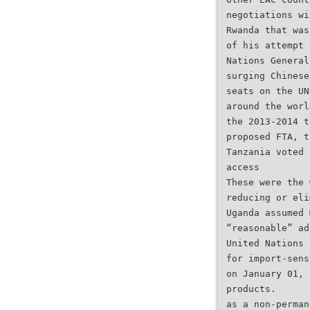
negotiations wi
Rwanda that was
of his attempt 
Nations General
surging Chinese
seats on the UN
around the worl
the 2013-2014 t
proposed FTA, t
Tanzania voted 
access
These were the 
reducing or eli
Uganda assumed 
“reasonable” ad
United Nations 
for import-sens
on January 01, 
products.
as a non-perman