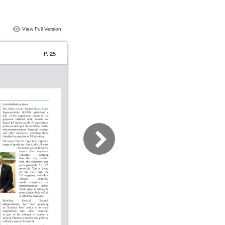
View Full Version
P. 25