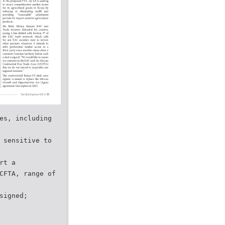
es, including
 sensitive to
rt a
CFTA, range of
signed;