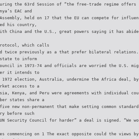
uring the 63rd Session of “the free-trade regime offers 
nya’s EAC and
Assembly, held on 17 that the EU can compete for influen
ed his country,
ith China and the U.S., great powers saying it has abide
rotocol, which calls
d twice previously as a that prefer bilateral relations.
state to inform
ouncil in 1973-74 and officials are worried the U.S. mig
er it intends to
 1972 election, Australia, undermine the Africa deal, by
rket access to a
sia, Kenya, and Peru were agreements with individual cou
ber states share a
five new non-permanent that make setting common standard
ry before such
UN Security Council for harder” a deal is signed. “We wo
es commencing on 1 The exact opposite could the views by