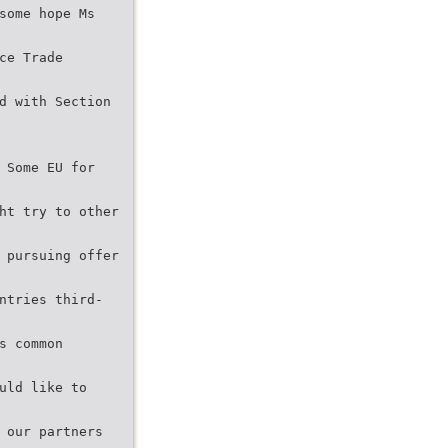
some hope Ms
ce Trade
d with Section
 Some EU for
ht try to other
 pursuing offer
ntries third-
s common
uld like to
 our partners