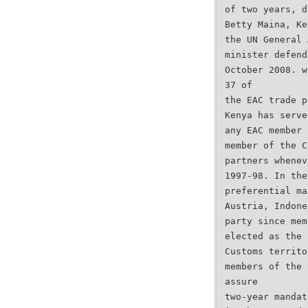
of two years, d
Betty Maina, Ke
the UN General 
minister defend
October 2008. w
37 of
the EAC trade p
Kenya has serve
any EAC member 
member of the C
partners whenev
1997-98. In the
preferential ma
Austria, Indone
party since mem
elected as the 
Customs territo
members of the 
assure
two-year mandat