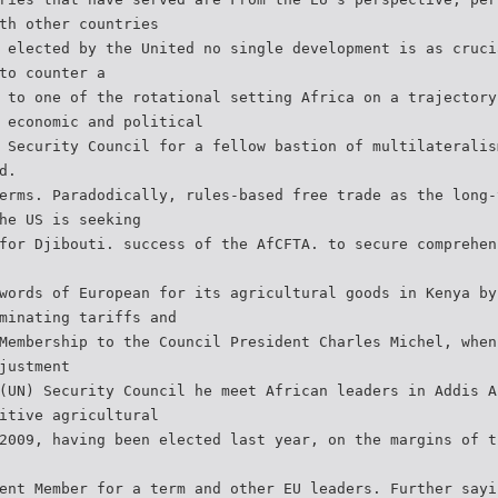
th other countries
 elected by the United no single development is as cruci
to counter a
 to one of the rotational setting Africa on a trajectory
 economic and political
 Security Council for a fellow bastion of multilateralis
d.
erms. Paradodically, rules-based free trade as the long-
he US is seeking
for Djibouti. success of the AfCFTA. to secure comprehen
words of European for its agricultural goods in Kenya by
minating tariffs and
Membership to the Council President Charles Michel, when
justment
(UN) Security Council he meet African leaders in Addis A
itive agricultural
2009, having been elected last year, on the margins of t
ent Member for a term and other EU leaders. Further sayi