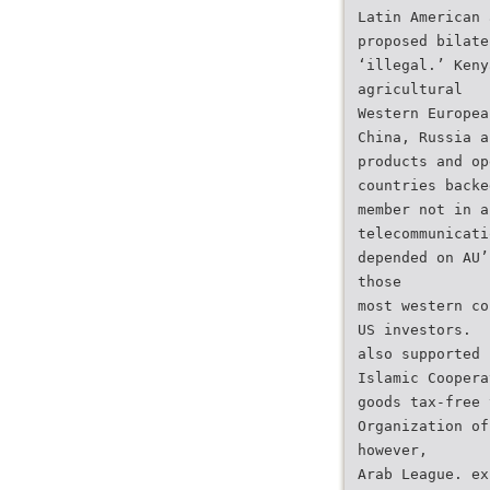
Latin American 
proposed bilate
‘illegal.’ Keny
agricultural
Western Europea
China, Russia a
products and op
countries backe
member not in a
telecommunicati
depended on AU’
those
most western co
US investors.
also supported 
Islamic Coopera
goods tax-free 
Organization of
however,
Arab League. ex