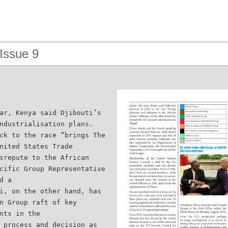
Issue 9
ar, Kenya said Djibouti’s
ndustrialisation plans.
ck to the race “brings The
nited States Trade
srepute to the African
cific Group Representative
d a
i, on the other hand, has
n Group raft of key
nts in the
 process and decision as