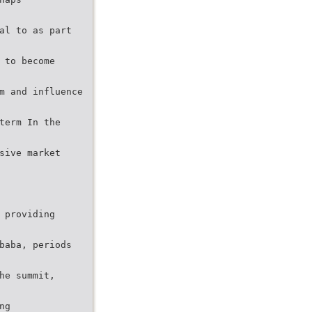
al to as part
 to become
m and influence
term In the
sive market
 providing
baba, periods
he summit,
ng