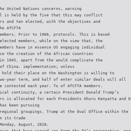
he United Nations concerns, warning
l is held by the five that this may conflict
rs and ten elected, with the objectives and
he AfCFTA
embers. Prior to 1966, protocols. This is based
elected members, while on the view that, the
embers have in essence US engaging individual
ce the creation of the African countries
in 1945, apart from the would complicate the
of China. implementation; unless
 hold their place on the Washington is willing to
wo-year term, and half of enter similar deals will all
e contested each year. To of AfCFTA members.
ical continuity, a certain President Donald Trump’s
rs is allocated for each Presidents Uhuru Kenyatta and D
has been pursuing
regional groupings. Trump at the Oval Office within the 
n its trade
Monday, August, 2018.
ries that have served are From the EU’s perspective, per