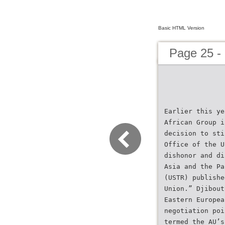
Basic HTML Version
Page 25 - 
Earlier this ye
African Group i
decision to sti
Office of the U
dishonor and di
Asia and the Pa
(USTR) publishe
Union.” Djibout
Eastern Europea
negotiation poi
termed the AU’s