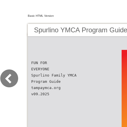
Basic HTML Version
Spurlino YMCA Program Guid
FUN FOR
EVERYONE
Spurlino Family YMCA
Program Guide
tampaymca.org
v09.2025