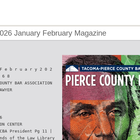
2026 January February Magazine
F e b r u a r y 2 0 2
 6 8
OUNTY BAR ASSOCIATION
AWYER
6
ON CENTER
CBA President Pg 11 |
nds of the Law Library