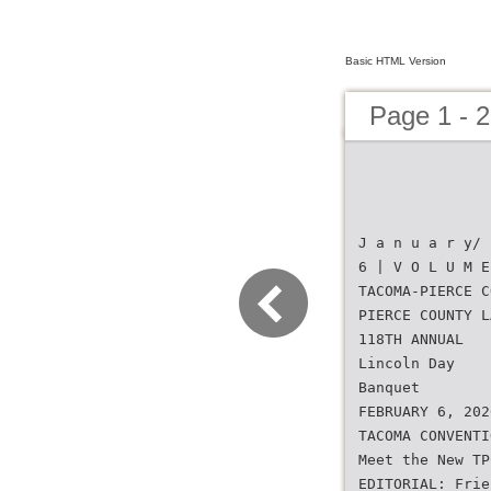
Basic HTML Version
Page 1 - 
J a n u a r y/ 
6 | V O L U M E
TACOMA-PIERCE C
PIERCE COUNTY L
118TH ANNUAL
Lincoln Day
Banquet
FEBRUARY 6, 202
TACOMA CONVENTI
Meet the New TP
EDITORIAL: Frie