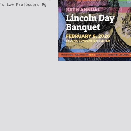
's Law Professors Pg