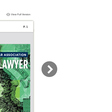
View Full Version
P. 1