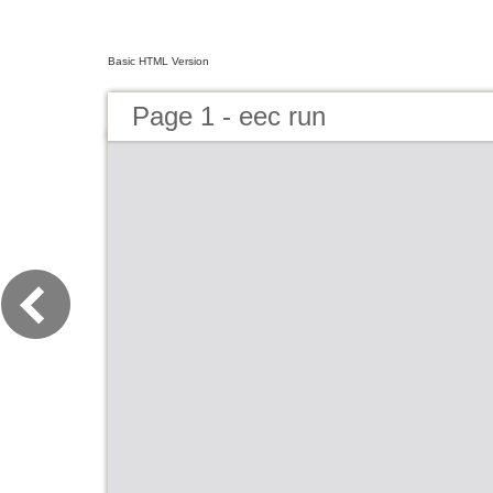
Basic HTML Version
Page 1 - eec run