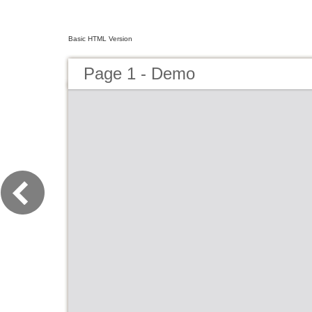
Basic HTML Version
Page 1 - Demo