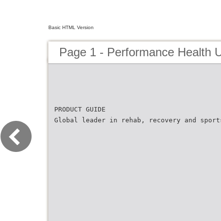
Basic HTML Version
Page 1 - Performance Health 
PRODUCT GUIDE
Global leader in rehab, recovery and sport